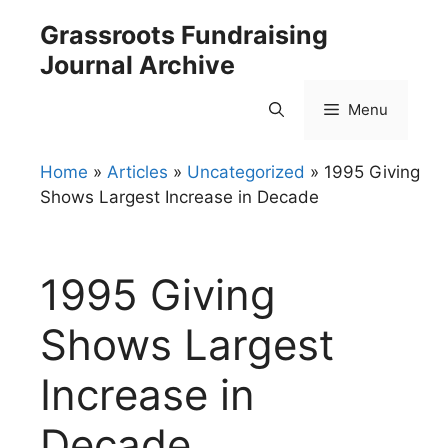
Skip
Grassroots Fundraising
to
Journal Archive
content
Menu
Home
»
Articles
»
Uncategorized
»
1995 Giving
Shows Largest Increase in Decade
1995 Giving
Shows Largest
Increase in
Decade