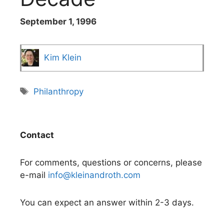
September 1, 1996
Kim Klein
Tags
Philanthropy
Contact
For comments, questions or concerns, please
e-mail
info@kleinandroth.com
You can expect an answer within 2-3 days.